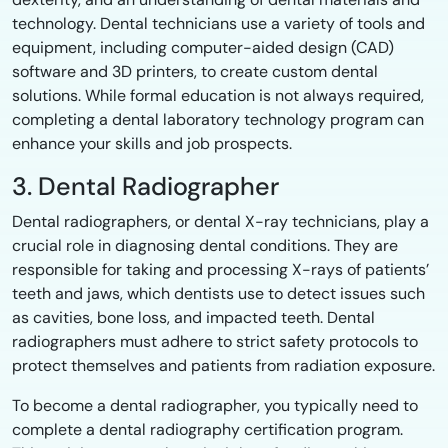
technology. Dental technicians use a variety of tools and
equipment, including computer-aided design (CAD)
software and 3D printers, to create custom dental
solutions. While formal education is not always required,
completing a dental laboratory technology program can
enhance your skills and job prospects.
3. Dental Radiographer
Dental radiographers, or dental X-ray technicians, play a
crucial role in diagnosing dental conditions. They are
responsible for taking and processing X-rays of patients’
teeth and jaws, which dentists use to detect issues such
as cavities, bone loss, and impacted teeth. Dental
radiographers must adhere to strict safety protocols to
protect themselves and patients from radiation exposure.
To become a dental radiographer, you typically need to
complete a dental radiography certification program.