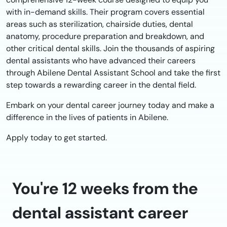
with in-demand skills. Their program covers essential
areas such as sterilization, chairside duties, dental
anatomy, procedure preparation and breakdown, and
other critical dental skills. Join the thousands of aspiring
dental assistants who have advanced their careers
through Abilene Dental Assistant School and take the first
step towards a rewarding career in the dental field.
Embark on your dental career journey today and make a
difference in the lives of patients in Abilene.
Apply today to get started.
You're 12 weeks from the
dental assistant career