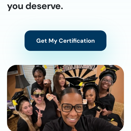
you deserve.
Get My Certification