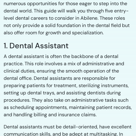
numerous opportunities for those eager to step into the
dental world. This guide will walk you through five entry-
level dental careers to consider in Abilene. These roles
not only provide a solid foundation in the dental field but
also offer room for growth and specialization.
1. Dental Assistant
A dental assistant is often the backbone of a dental
practice. This role involves a mix of administrative and
clinical duties, ensuring the smooth operation of the
dental office. Dental assistants are responsible for
preparing patients for treatment, sterilizing instruments,
setting up dental trays, and assisting dentists during
procedures. They also take on administrative tasks such
as scheduling appointments, maintaining patient records,
and handling billing and insurance claims.
Dental assistants must be detail-oriented, have excellent
communication skills, and be adept at multitasking. In