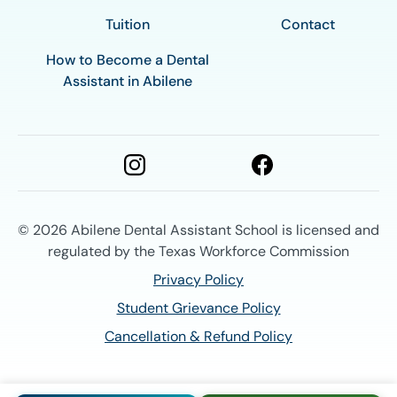
Tuition
Contact
How to Become a Dental
Assistant in Abilene
© 2026
Abilene Dental Assistant School is licensed and
regulated by the Texas Workforce Commission
Privacy Policy
Student Grievance Policy
Cancellation & Refund Policy