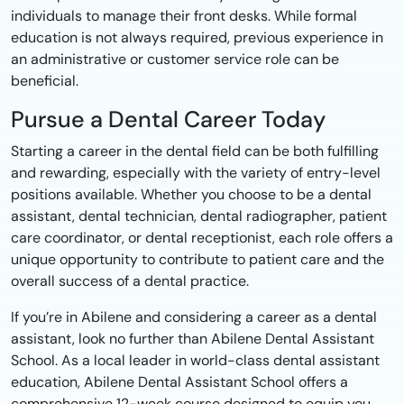
individuals to manage their front desks. While formal
education is not always required, previous experience in
an administrative or customer service role can be
beneficial.
Pursue a Dental Career Today
Starting a career in the dental field can be both fulfilling
and rewarding, especially with the variety of entry-level
positions available. Whether you choose to be a dental
assistant, dental technician, dental radiographer, patient
care coordinator, or dental receptionist, each role offers a
unique opportunity to contribute to patient care and the
overall success of a dental practice.
If you’re in Abilene and considering a career as a dental
assistant, look no further than Abilene Dental Assistant
School. As a local leader in world-class dental assistant
education, Abilene Dental Assistant School offers a
comprehensive 12-week course designed to equip you