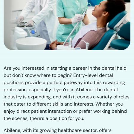
Are you interested in starting a career in the dental field
but don’t know where to begin? Entry-level dental
positions provide a perfect gateway into this rewarding
profession, especially if you’re in Abilene. The dental
industry is expanding, and with it comes a variety of roles
that cater to different skills and interests. Whether you
enjoy direct patient interaction or prefer working behind
the scenes, there’s a position for you.
Abilene, with its growing healthcare sector, offers