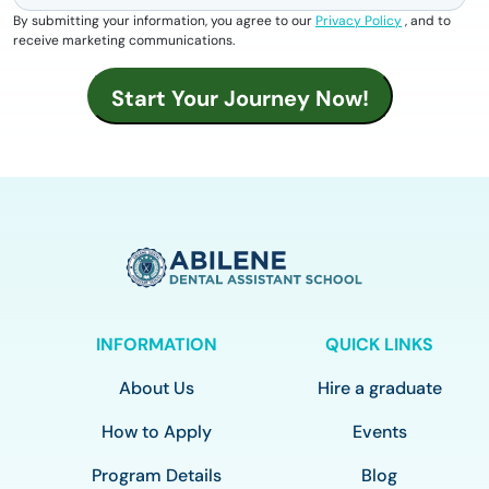
By submitting your information, you agree to our
Privacy Policy
, and to
receive marketing communications.
INFORMATION
QUICK LINKS
About Us
Hire a graduate
How to Apply
Events
Program Details
Blog