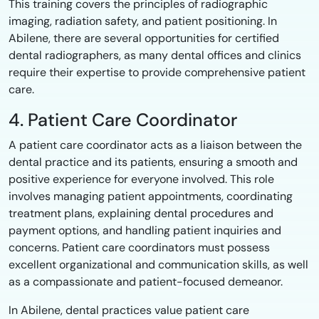
This training covers the principles of radiographic
imaging, radiation safety, and patient positioning. In
Abilene, there are several opportunities for certified
dental radiographers, as many dental offices and clinics
require their expertise to provide comprehensive patient
care.
4. Patient Care Coordinator
A patient care coordinator acts as a liaison between the
dental practice and its patients, ensuring a smooth and
positive experience for everyone involved. This role
involves managing patient appointments, coordinating
treatment plans, explaining dental procedures and
payment options, and handling patient inquiries and
concerns. Patient care coordinators must possess
excellent organizational and communication skills, as well
as a compassionate and patient-focused demeanor.
In Abilene, dental practices value patient care