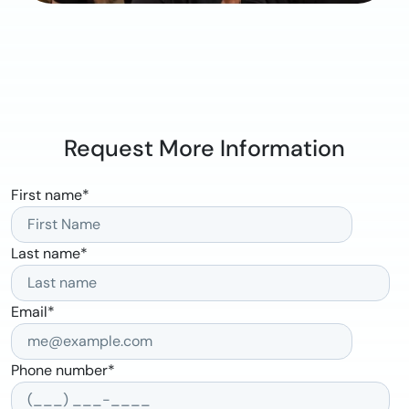
Request More Information
First name
*
Last name
*
Email
*
Phone number
*