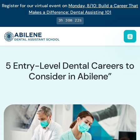
Register for our virtual event on
Monday
,
8/10
:
Build a Career That
Makes a Difference
:
Dental Assisting 101
3h 30m 21s
5 Entry-Level Dental Careers to
Consider in Abilene”