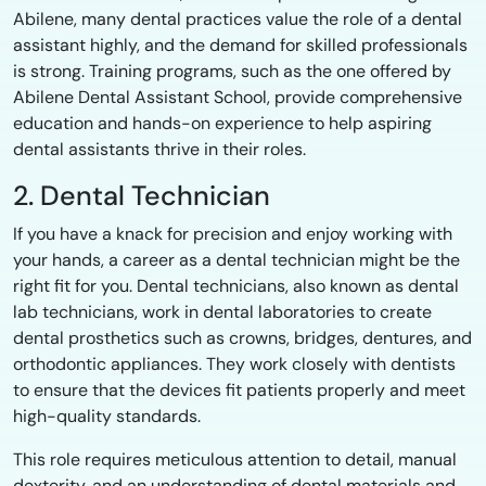
Abilene, many dental practices value the role of a dental
assistant highly, and the demand for skilled professionals
is strong. Training programs, such as the one offered by
Abilene Dental Assistant School, provide comprehensive
education and hands-on experience to help aspiring
dental assistants thrive in their roles.
2. Dental Technician
If you have a knack for precision and enjoy working with
your hands, a career as a dental technician might be the
right fit for you. Dental technicians, also known as dental
lab technicians, work in dental laboratories to create
dental prosthetics such as crowns, bridges, dentures, and
orthodontic appliances. They work closely with dentists
to ensure that the devices fit patients properly and meet
high-quality standards.
This role requires meticulous attention to detail, manual
dexterity, and an understanding of dental materials and