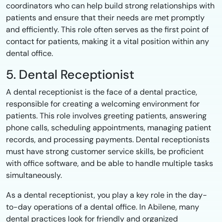
coordinators who can help build strong relationships with
patients and ensure that their needs are met promptly
and efficiently. This role often serves as the first point of
contact for patients, making it a vital position within any
dental office.
5. Dental Receptionist
A dental receptionist is the face of a dental practice,
responsible for creating a welcoming environment for
patients. This role involves greeting patients, answering
phone calls, scheduling appointments, managing patient
records, and processing payments. Dental receptionists
must have strong customer service skills, be proficient
with office software, and be able to handle multiple tasks
simultaneously.
As a dental receptionist, you play a key role in the day-
to-day operations of a dental office. In Abilene, many
dental practices look for friendly and organized