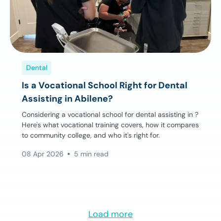
Dental
Is a Vocational School Right for Dental
Assisting in Abilene?
Considering a vocational school for dental assisting in ?
Here's what vocational training covers, how it compares
to community college, and who it's right for.
08 Apr 2026
5 min read
Load more