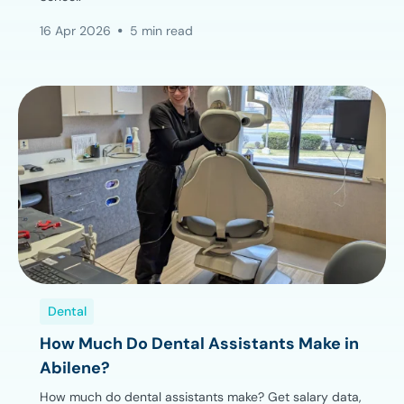
16 Apr 2026
5 min read
Dental
How Much Do Dental Assistants Make in
Abilene?
How much do dental assistants make? Get salary data,