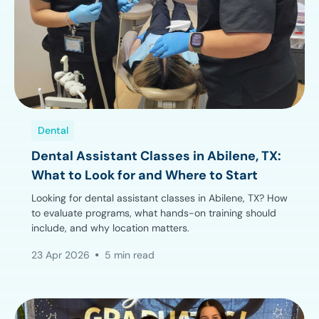
Dental
Dental Assistant Classes in Abilene, TX:
What to Look for and Where to Start
Looking for dental assistant classes in Abilene, TX? How
to evaluate programs, what hands-on training should
include, and why location matters.
23 Apr 2026
5 min read