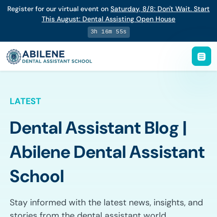
Register for our virtual event on
Saturday
,
8/8
:
Don't Wait. Start
This August: Dental Assisting Open House
3h 16m 54s
LATEST
Dental Assistant Blog |
Abilene Dental Assistant
School
Stay informed with the latest news, insights, and
stories from the dental assistant world.