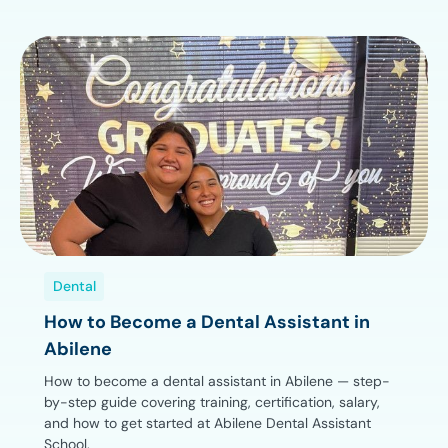
Dental
How to Become a Dental Assistant in
Abilene
How to become a dental assistant in Abilene — step-
by-step guide covering training, certification, salary,
and how to get started at Abilene Dental Assistant
School.