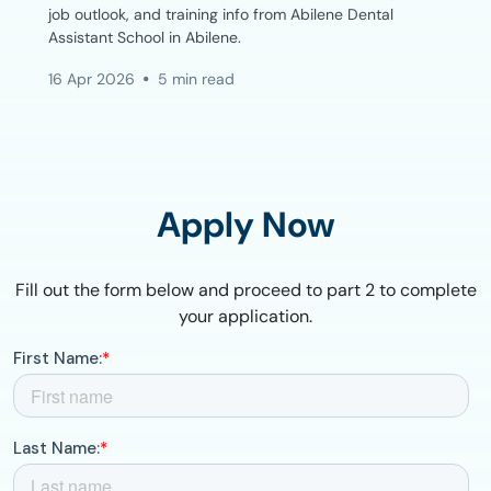
job outlook, and training info from Abilene Dental
Assistant School in Abilene.
16 Apr 2026
5 min read
Apply Now
Fill out the form below and proceed to part 2 to complete
your application.