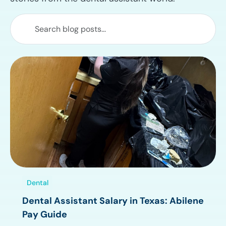
Dental
Dental Assistant Salary in Texas: Abilene
Pay Guide