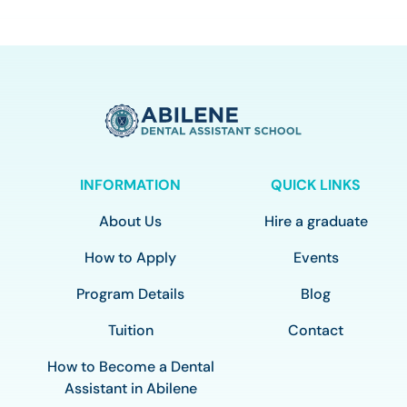
INFORMATION
QUICK LINKS
About Us
Hire a graduate
How to Apply
Events
Program Details
Blog
Tuition
Contact
How to Become a Dental
Assistant in Abilene