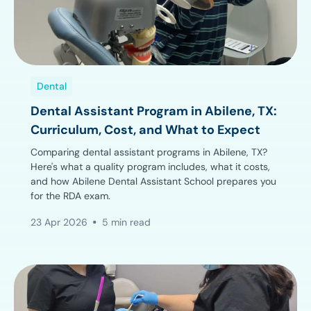
Dental
Dental Assistant Program in Abilene, TX:
Curriculum, Cost, and What to Expect
Comparing dental assistant programs in Abilene, TX?
Here's what a quality program includes, what it costs,
and how Abilene Dental Assistant School prepares you
for the RDA exam.
23 Apr 2026
5 min read