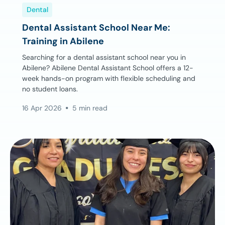
Dental
Dental Assistant School Near Me:
Training in Abilene
Searching for a dental assistant school near you in
Abilene? Abilene Dental Assistant School offers a 12-
week hands-on program with flexible scheduling and
no student loans.
16 Apr 2026
5 min read