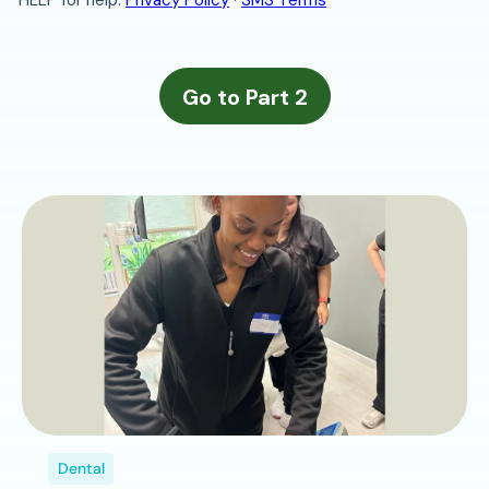
Dental