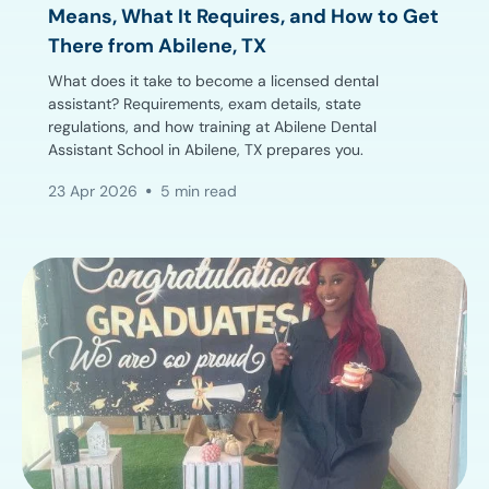
Means, What It Requires, and How to Get
There from Abilene, TX
What does it take to become a licensed dental
assistant? Requirements, exam details, state
regulations, and how training at Abilene Dental
Assistant School in Abilene, TX prepares you.
23 Apr 2026
5 min read