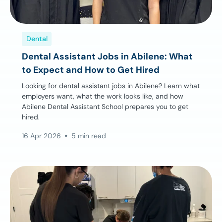
Dental
Dental Assistant Jobs in Abilene: What
to Expect and How to Get Hired
Looking for dental assistant jobs in Abilene? Learn what
employers want, what the work looks like, and how
Abilene Dental Assistant School prepares you to get
hired.
16 Apr 2026
5 min read