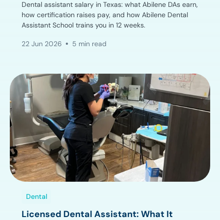
Dental assistant salary in Texas: what Abilene DAs earn,
how certification raises pay, and how Abilene Dental
Assistant School trains you in 12 weeks.
22 Jun 2026
5 min read
Dental
Licensed Dental Assistant: What It