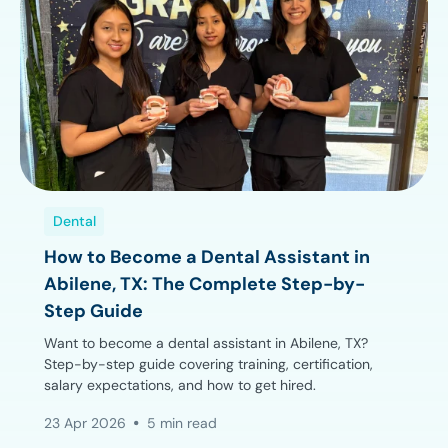
Dental
How to Become a Dental Assistant in
Abilene, TX: The Complete Step-by-
Step Guide
Want to become a dental assistant in Abilene, TX?
Step-by-step guide covering training, certification,
salary expectations, and how to get hired.
23 Apr 2026
5 min read