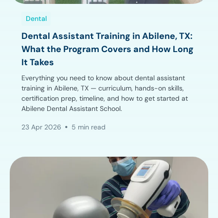
Dental
Dental Assistant Training in Abilene, TX:
What the Program Covers and How Long
It Takes
Everything you need to know about dental assistant
training in Abilene, TX — curriculum, hands-on skills,
certification prep, timeline, and how to get started at
Abilene Dental Assistant School.
23 Apr 2026
5 min read