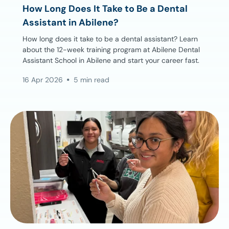
How Long Does It Take to Be a Dental
Assistant in Abilene?
How long does it take to be a dental assistant? Learn
about the 12-week training program at Abilene Dental
Assistant School in Abilene and start your career fast.
16 Apr 2026
5 min read