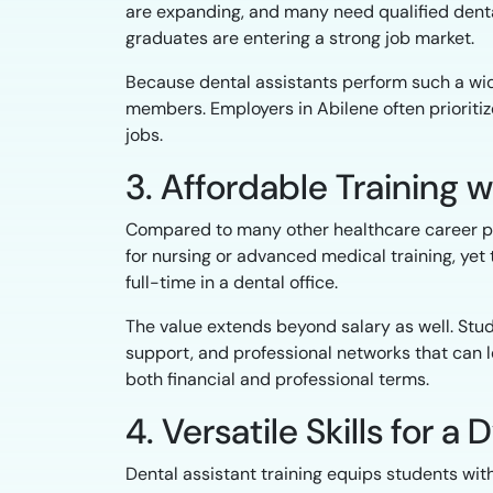
are expanding, and many need qualified denta
graduates are entering a strong job market.
Because dental assistants perform such a wide
members. Employers in Abilene often prioriti
jobs.
3. Affordable Training w
Compared to many other healthcare career path
for nursing or advanced medical training, yet
full-time in a dental office.
The value extends beyond salary as well. Stu
support, and professional networks that can 
both financial and professional terms.
4. Versatile Skills for 
Dental assistant training equips students wit