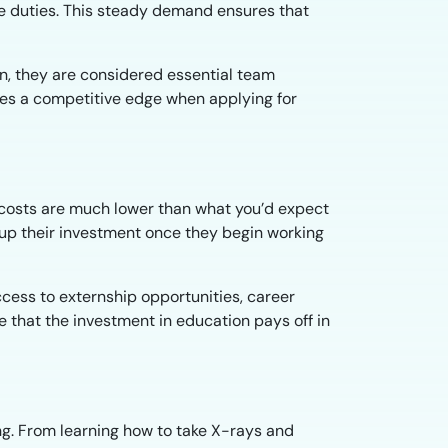
ve duties. This steady demand ensures that
on, they are considered essential team
tes a competitive edge when applying for
n costs are much lower than what you’d expect
coup their investment once they begin working
cess to externship opportunities, career
 that the investment in education pays off in
ng. From learning how to take X-rays and