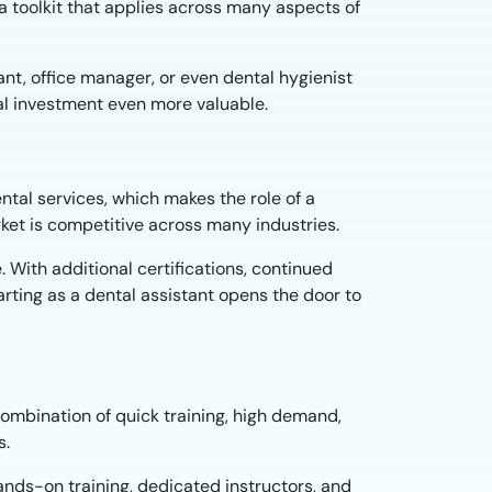
a toolkit that applies across many aspects of
tant, office manager, or even dental hygienist
tial investment even more valuable.
ntal services, which makes the role of a
arket is competitive across many industries.
 With additional certifications, continued
arting as a dental assistant opens the door to
combination of quick training, high demand,
s.
hands-on training, dedicated instructors, and