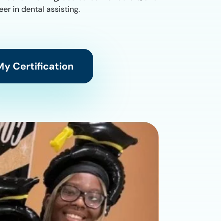
er in dental assisting.
y Certification