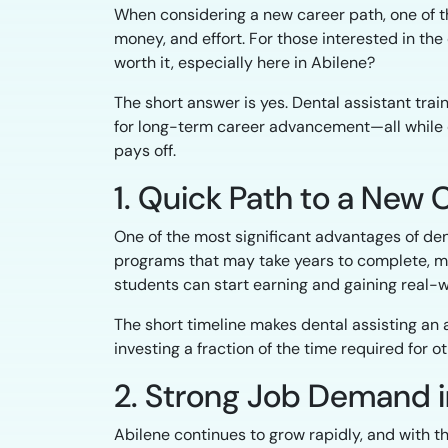
When considering a new career path, one of th
money, and effort. For those interested in the d
worth it, especially here in Abilene?
The short answer is yes. Dental assistant trai
for long-term career advancement—all while of
pays off.
1. Quick Path to a New 
One of the most significant advantages of dent
programs that may take years to complete, m
students can start earning and gaining real-
The short timeline makes dental assisting an 
investing a fraction of the time required for o
2. Strong Job Demand i
Abilene continues to grow rapidly, and with 