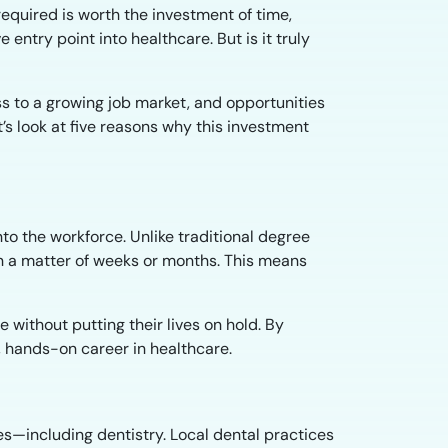
equired is worth the investment of time,
e entry point into healthcare. But is it truly
ss to a growing job market, and opportunities
’s look at five reasons why this investment
nto the workforce. Unlike traditional degree
n a matter of weeks or months. This means
without putting their lives on hold. By
l, hands-on career in healthcare.
s—including dentistry. Local dental practices