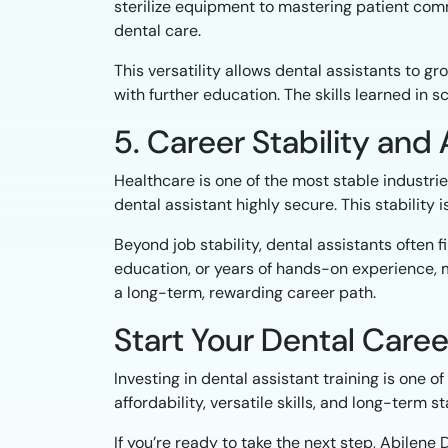
sterilize equipment to mastering patient com
dental care.
This versatility allows dental assistants to g
with further education. The skills learned in 
5. Career Stability an
Healthcare is one of the most stable industrie
dental assistant highly secure. This stability 
Beyond job stability, dental assistants often
education, or years of hands-on experience, m
a long-term, rewarding career path.
Start Your Dental Caree
Investing in dental assistant training is one 
affordability, versatile skills, and long-term 
If you’re ready to take the next step, Abilene