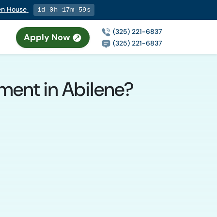
pen House
1d 0h 17m 58s
(325) 221-6837
Apply Now
(325) 221-6837
tment in Abilene?