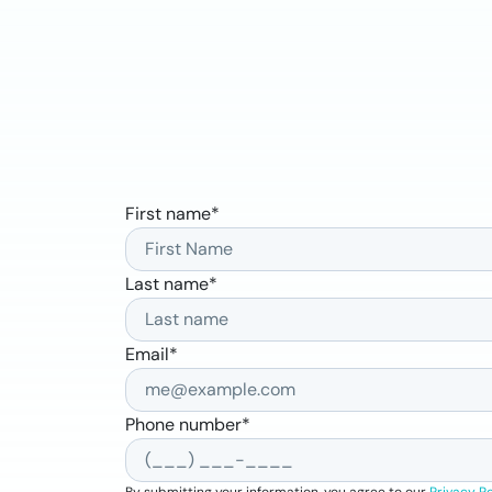
First name
*
Last name
*
Email
*
Phone number
*