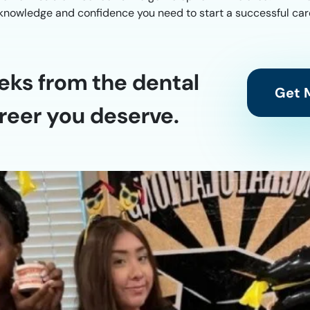
e knowledge and confidence you need to start a successful care
eks from the dental
Get M
reer you deserve.