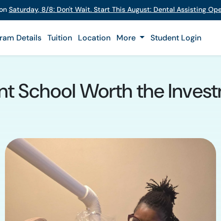
 on
Saturday
,
8/8
:
Don't Wait. Start This August: Dental Assisting O
ram Details
Tuition
Location
More
Student Login
ant School Worth the Inves