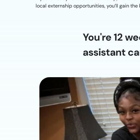
local externship opportunities, you’ll gain th
You're 12 we
assistant ca