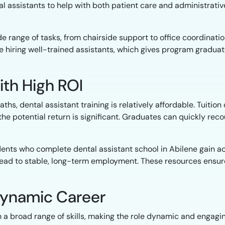
l assistants to help with both patient care and administrati
 range of tasks, from chairside support to office coordinati
ze hiring well-trained assistants, which gives program gradua
ith High ROI
s, dental assistant training is relatively affordable. Tuitio
 the potential return is significant. Graduates can quickly re
dents who complete dental assistant school in Abilene gain ac
lead to stable, long-term employment. These resources ensure
a Dynamic Career
h a broad range of skills, making the role dynamic and engagi