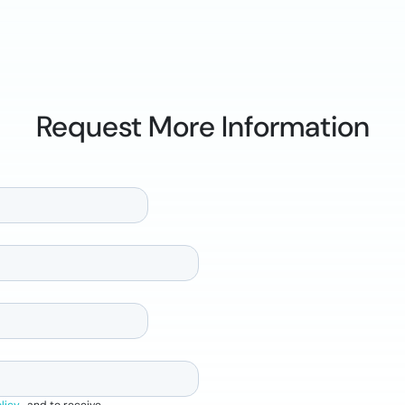
Request More Information