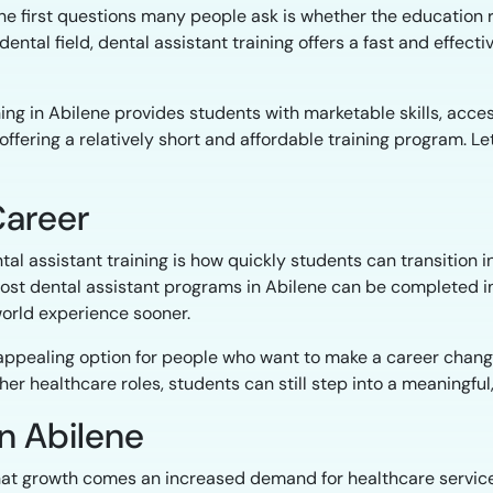
e first questions many people ask is whether the education r
ental field, dental assistant training offers a fast and effectiv
ning in Abilene provides students with marketable skills, acce
fering a relatively short and affordable training program. Let
Career
al assistant training is how quickly students can transition i
ost dental assistant programs in Abilene can be completed i
world experience sooner.
appealing option for people who want to make a career change 
ther healthcare roles, students can still step into a meaningfu
n Abilene
that growth comes an increased demand for healthcare service