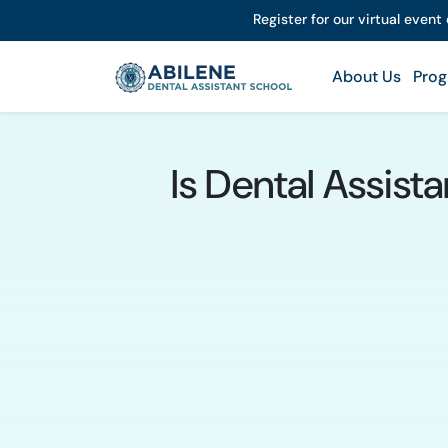
Register for our virtual event
About Us
Prog
Is Dental Assist