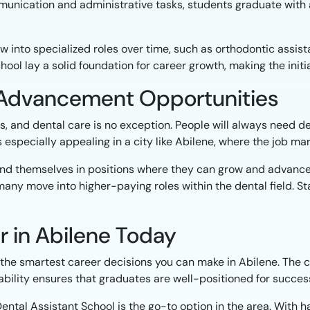
munication and administrative tasks, students graduate with 
row into specialized roles over time, such as orthodontic assis
school lay a solid foundation for career growth, making the ini
d Advancement Opportunities
s, and dental care is no exception. People will always need de
is especially appealing in a city like Abilene, where the job m
 find themselves in positions where they can grow and advance.
any move into higher-paying roles within the dental field. St
r in Abilene Today
of the smartest career decisions you can make in Abilene. The 
stability ensures that graduates are well-positioned for succes
 Dental Assistant School is the go-to option in the area. With 