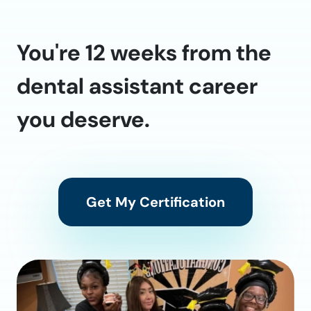
You're 12 weeks from the
dental assistant career
you deserve.
Get My Certification