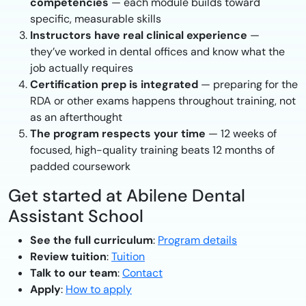
competencies
— each module builds toward
specific, measurable skills
Instructors have real clinical experience
—
they’ve worked in dental offices and know what the
job actually requires
Certification prep is integrated
— preparing for the
RDA or other exams happens throughout training, not
as an afterthought
The program respects your time
— 12 weeks of
focused, high-quality training beats 12 months of
padded coursework
Get started at Abilene Dental
Assistant School
See the full curriculum
:
Program details
Review tuition
:
Tuition
Talk to our team
:
Contact
Apply
:
How to apply