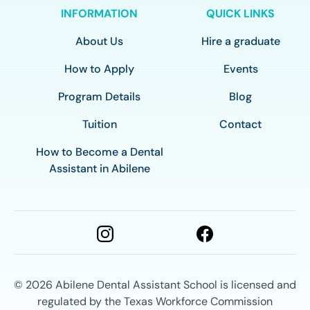
INFORMATION
QUICK LINKS
About Us
Hire a graduate
How to Apply
Events
Program Details
Blog
Tuition
Contact
How to Become a Dental
Assistant in Abilene
© 2026
Abilene Dental Assistant School is licensed and
regulated by the Texas Workforce Commission