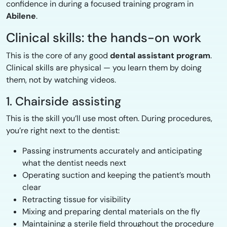
confidence in during a focused training program in
Abilene
.
Clinical skills: the hands-on work
This is the core of any good
dental assistant program
.
Clinical skills are physical — you learn them by doing
them, not by watching videos.
1. Chairside assisting
This is the skill you’ll use most often. During procedures,
you’re right next to the dentist:
Passing instruments accurately and anticipating
what the dentist needs next
Operating suction and keeping the patient’s mouth
clear
Retracting tissue for visibility
Mixing and preparing dental materials on the fly
Maintaining a sterile field throughout the procedure