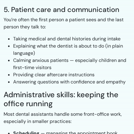
5. Patient care and communication
You’re often the first person a patient sees and the last
person they talk to:
Taking medical and dental histories during intake
Explaining what the dentist is about to do (in plain
language)
Calming anxious patients — especially children and
first-time visitors
Providing clear aftercare instructions
Answering questions with confidence and empathy
Administrative skills: keeping the
office running
Most dental assistants handle some front-office work,
especially in smaller practices:
Scheduling
— managing the appointment book,