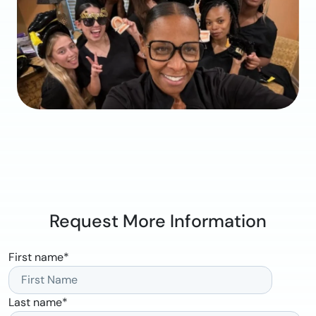
Request More Information
First name
*
Last name
*