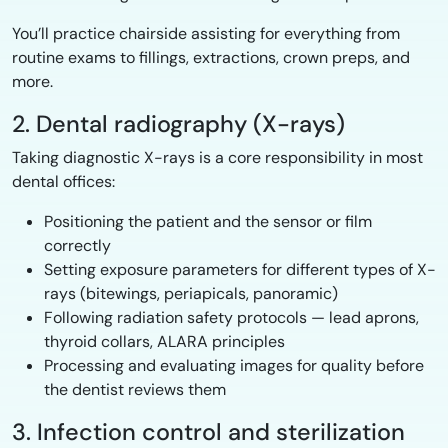
You’ll practice chairside assisting for everything from
routine exams to fillings, extractions, crown preps, and
more.
2. Dental radiography (X-rays)
Taking diagnostic X-rays is a core responsibility in most
dental offices:
Positioning the patient and the sensor or film
correctly
Setting exposure parameters for different types of X-
rays (bitewings, periapicals, panoramic)
Following radiation safety protocols — lead aprons,
thyroid collars, ALARA principles
Processing and evaluating images for quality before
the dentist reviews them
3. Infection control and sterilization