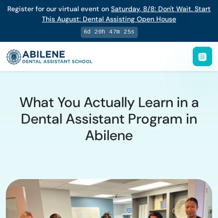
Register for our virtual event on
Saturday
,
8/8
:
Don't Wait. Start
This August: Dental Assisting Open House
6d 20h 47m 24s
What You Actually Learn in a
Dental Assistant Program in
Abilene