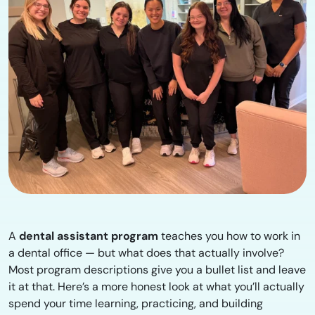
A
dental assistant program
teaches you how to work in
a dental office — but what does that actually involve?
Most program descriptions give you a bullet list and leave
it at that. Here’s a more honest look at what you’ll actually
spend your time learning, practicing, and building