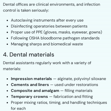
Dental offices are clinical environments, and infection
control is taken seriously:
Autoclaving instruments after every use
Disinfecting operatories between patients
Proper use of PPE (gloves, masks, eyewear, gowns)
Following OSHA bloodborne pathogen standards
Managing sharps and biomedical waste
4. Dental materials
Dental assistants regularly work with a variety of
materials:
Impression materials
— alginate, polyvinyl siloxane
Cements and liners
— used under restorations
Composite and amalgam
— filling materials
Temporary crowns
— fabrication and fitting
Proper mixing ratios, timing, and handling techniques
for each