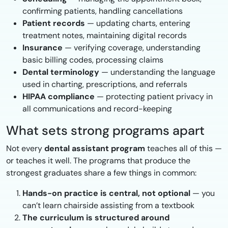
confirming patients, handling cancellations
Patient records
— updating charts, entering
treatment notes, maintaining digital records
Insurance
— verifying coverage, understanding
basic billing codes, processing claims
Dental terminology
— understanding the language
used in charting, prescriptions, and referrals
HIPAA compliance
— protecting patient privacy in
all communications and record-keeping
What sets strong programs apart
Not every
dental assistant program
teaches all of this —
or teaches it well. The programs that produce the
strongest graduates share a few things in common:
Hands-on practice is central, not optional
— you
can’t learn chairside assisting from a textbook
The curriculum is structured around