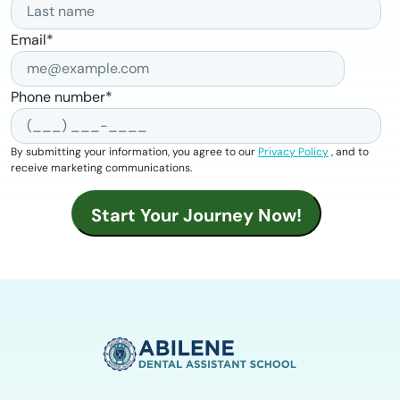
Email
*
Phone number
*
By submitting your information, you agree to our
Privacy Policy
, and to
receive marketing communications.