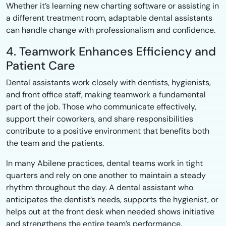
Whether it’s learning new charting software or assisting in
a different treatment room, adaptable dental assistants
can handle change with professionalism and confidence.
4. Teamwork Enhances Efficiency and
Patient Care
Dental assistants work closely with dentists, hygienists,
and front office staff, making teamwork a fundamental
part of the job. Those who communicate effectively,
support their coworkers, and share responsibilities
contribute to a positive environment that benefits both
the team and the patients.
In many Abilene practices, dental teams work in tight
quarters and rely on one another to maintain a steady
rhythm throughout the day. A dental assistant who
anticipates the dentist’s needs, supports the hygienist, or
helps out at the front desk when needed shows initiative
and strengthens the entire team’s performance.