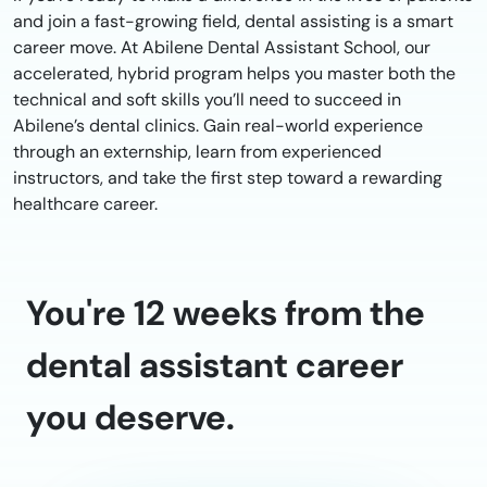
and join a fast-growing field, dental assisting is a smart
career move. At Abilene Dental Assistant School, our
accelerated, hybrid program helps you master both the
technical and soft skills you’ll need to succeed in
Abilene’s dental clinics. Gain real-world experience
through an externship, learn from experienced
instructors, and take the first step toward a rewarding
healthcare career.
You're 12 weeks from the
dental assistant career
you deserve.