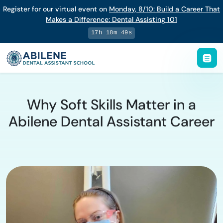
Register for our virtual event on
Monday
,
8/10
:
Build a Career That
Makes a Difference
:
Dental Assisting 101
17h 18m 48s
Why Soft Skills Matter in a
Abilene Dental Assistant Career