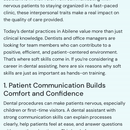
nervous patients to staying organized in a fast-paced
clinic, these interpersonal traits make a real impact on
the quality of care provided.
Today’s dental practices in Abilene value more than just
clinical knowledge. Dentists and office managers are
looking for team members who can contribute to a
positive, efficient, and patient-centered environment.
That’s where soft skills come in. If you’re considering a
career in dental assisting, here are six reasons why soft
skills are just as important as hands-on training.
1. Patient Communication Builds
Comfort and Confidence
Dental procedures can make patients nervous, especially
children or first-time visitors. A dental assistant with
strong communication skills can explain processes
clearly, help patients feel at ease, and answer questions