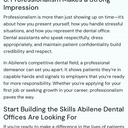
Impression
Professionalism is more than just showing up on time—it’s
about how you present yourself, how you handle stressful
situations, and how you represent the dental office.
Dental assistants who speak respectfully, dress
appropriately, and maintain patient confidentiality build
credibility and respect.
In Abilene’s competitive dental field, a professional
demeanor can set you apart. It shows patients they’re in
capable hands and signals to employers that you’re ready
for more responsibility. Whether you’re applying for your
first job or seeking growth in your career, professionalism
paves the way.
Start Building the Skills Abilene Dental
Offices Are Looking For
If you’re ready to make a difference in the lives of patients