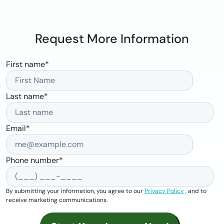
Request More Information
First name
*
Last name
*
Email
*
Phone number
*
By submitting your information, you agree to our
Privacy Policy
, and to
receive marketing communications.