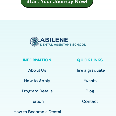
INFORMATION
QUICK LINKS
About Us
Hire a graduate
How to Apply
Events
Program Details
Blog
Tuition
Contact
How to Become a Dental