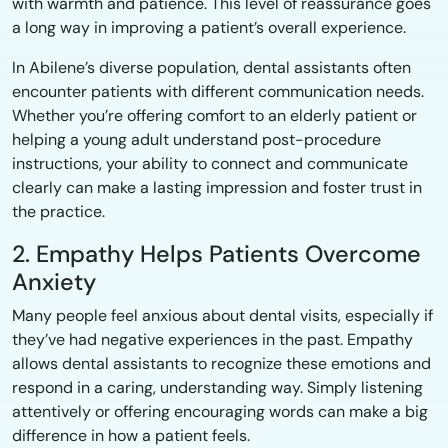
with warmth and patience. This level of reassurance goes
a long way in improving a patient’s overall experience.
In Abilene’s diverse population, dental assistants often
encounter patients with different communication needs.
Whether you’re offering comfort to an elderly patient or
helping a young adult understand post-procedure
instructions, your ability to connect and communicate
clearly can make a lasting impression and foster trust in
the practice.
2. Empathy Helps Patients Overcome
Anxiety
Many people feel anxious about dental visits, especially if
they’ve had negative experiences in the past. Empathy
allows dental assistants to recognize these emotions and
respond in a caring, understanding way. Simply listening
attentively or offering encouraging words can make a big
difference in how a patient feels.