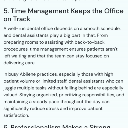
5. Time Management Keeps the Office
on Track
A well-run dental office depends on a smooth schedule,
and dental assistants play a big part in that. From
preparing rooms to assisting with back-to-back
procedures, time management ensures patients aren’t
left waiting and that the team can stay focused on
delivering care.
In busy Abilene practices, especially those with high
patient volume or limited staff, dental assistants who can
juggle multiple tasks without falling behind are especially
valued. Staying organized, prioritizing responsibilities, and
maintaining a steady pace throughout the day can
significantly reduce stress and improve patient
satisfaction.
6. Professionalism Makes a Strong