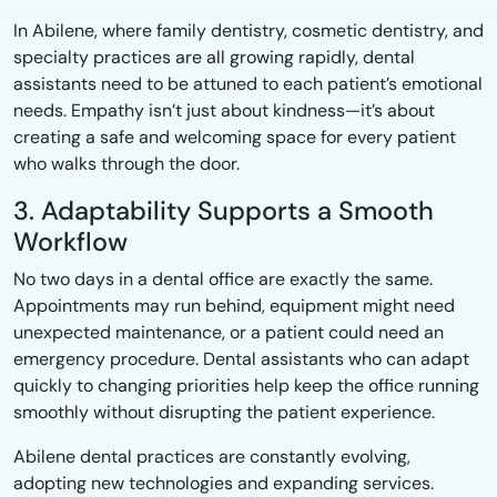
In Abilene, where family dentistry, cosmetic dentistry, and
specialty practices are all growing rapidly, dental
assistants need to be attuned to each patient’s emotional
needs. Empathy isn’t just about kindness—it’s about
creating a safe and welcoming space for every patient
who walks through the door.
3. Adaptability Supports a Smooth
Workflow
No two days in a dental office are exactly the same.
Appointments may run behind, equipment might need
unexpected maintenance, or a patient could need an
emergency procedure. Dental assistants who can adapt
quickly to changing priorities help keep the office running
smoothly without disrupting the patient experience.
Abilene dental practices are constantly evolving,
adopting new technologies and expanding services.