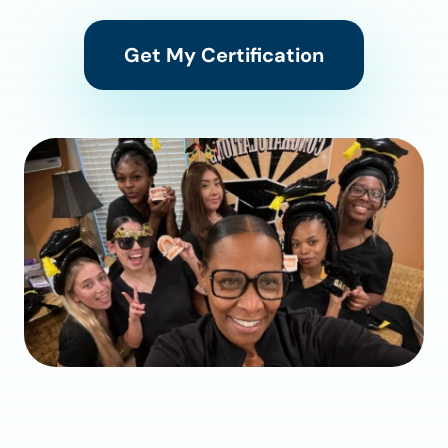
Get My Certification