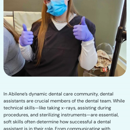
In Abilene’s dynamic dental care community, dental
assistants are crucial members of the dental team. While
technical skills—like taking x-rays, assisting during
procedures, and sterilizing instruments—are essential,
soft skills often determine how successful a dental
assistant is in their role. From communicating with