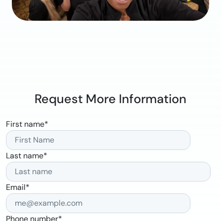
Request More Information
First name
*
Last name
*
Email
*
Phone number
*