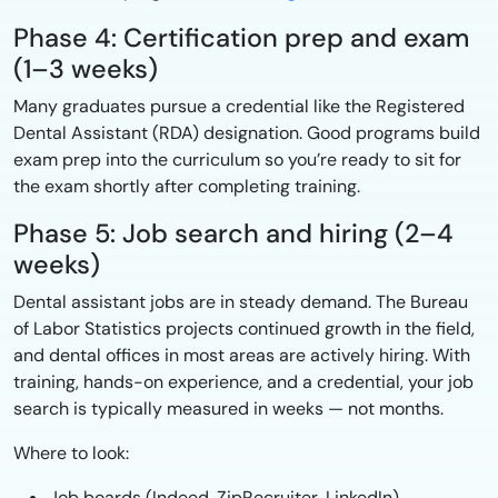
Phase 4: Certification prep and exam
(1–3 weeks)
Many graduates pursue a credential like the Registered
Dental Assistant (RDA) designation. Good programs build
exam prep into the curriculum so you’re ready to sit for
the exam shortly after completing training.
Phase 5: Job search and hiring (2–4
weeks)
Dental assistant jobs are in steady demand. The Bureau
of Labor Statistics projects continued growth in the field,
and dental offices in most areas are actively hiring. With
training, hands-on experience, and a credential, your job
search is typically measured in weeks — not months.
Where to look:
Job boards (Indeed, ZipRecruiter, LinkedIn)