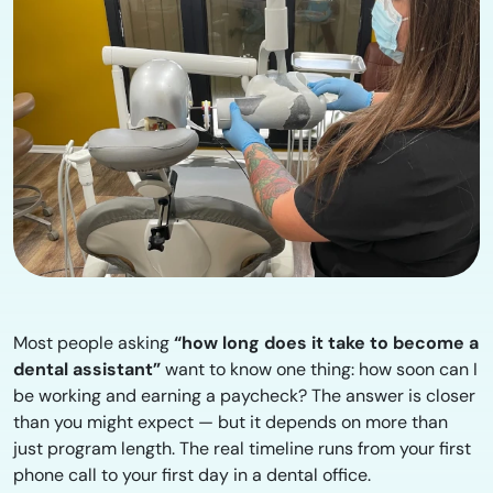
Most people asking
“how long does it take to become a
dental assistant”
want to know one thing: how soon can I
be working and earning a paycheck? The answer is closer
than you might expect — but it depends on more than
just program length. The real timeline runs from your first
phone call to your first day in a dental office.