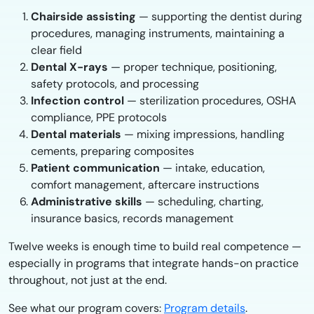
Chairside assisting
— supporting the dentist during
procedures, managing instruments, maintaining a
clear field
Dental X-rays
— proper technique, positioning,
safety protocols, and processing
Infection control
— sterilization procedures, OSHA
compliance, PPE protocols
Dental materials
— mixing impressions, handling
cements, preparing composites
Patient communication
— intake, education,
comfort management, aftercare instructions
Administrative skills
— scheduling, charting,
insurance basics, records management
Twelve weeks is enough time to build real competence —
especially in programs that integrate hands-on practice
throughout, not just at the end.
See what our program covers:
Program details
.