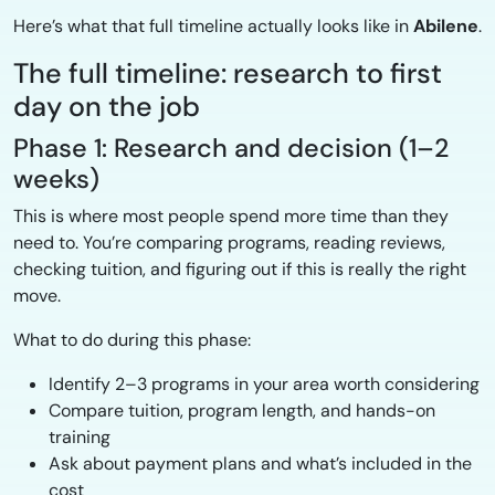
Here’s what that full timeline actually looks like in
Abilene
.
The full timeline: research to first
day on the job
Phase 1: Research and decision (1–2
weeks)
This is where most people spend more time than they
need to. You’re comparing programs, reading reviews,
checking tuition, and figuring out if this is really the right
move.
What to do during this phase:
Identify 2–3 programs in your area worth considering
Compare tuition, program length, and hands-on
training
Ask about payment plans and what’s included in the
cost