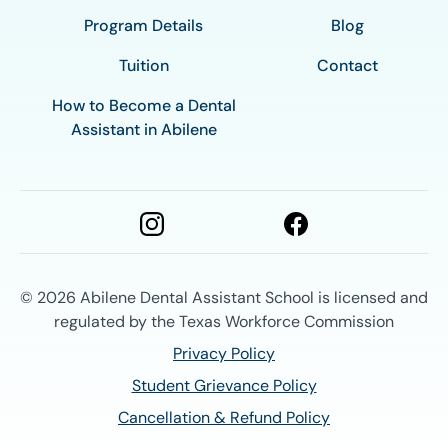
Program Details
Blog
Tuition
Contact
How to Become a Dental
Assistant in Abilene
© 2026
Abilene Dental Assistant School is licensed and
regulated by the Texas Workforce Commission
Privacy Policy
Student Grievance Policy
Cancellation & Refund Policy