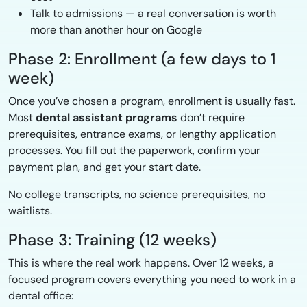
Talk to admissions — a real conversation is worth
more than another hour on Google
Phase 2: Enrollment (a few days to 1
week)
Once you’ve chosen a program, enrollment is usually fast.
Most
dental assistant programs
don’t require
prerequisites, entrance exams, or lengthy application
processes. You fill out the paperwork, confirm your
payment plan, and get your start date.
No college transcripts, no science prerequisites, no
waitlists.
Phase 3: Training (12 weeks)
This is where the real work happens. Over 12 weeks, a
focused program covers everything you need to work in a
dental office: