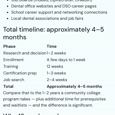
Dental office websites and DSO career pages
School career support and networking connections
Local dental associations and job fairs
Total timeline: approximately 4–5
months
Phase
Time
Research and decision
1–2 weeks
Enrollment
A few days to 1 week
Training
12 weeks
Certification prep
1–3 weeks
Job search
2–4 weeks
Total
Approximately 4–5 months
Compare that to the 1–2 years a community college
program takes — plus additional time for prerequisites
and waitlists — and the difference is significant.