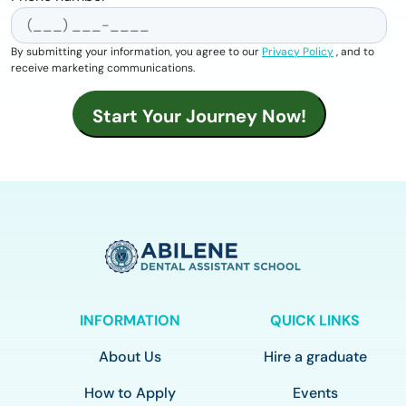
By submitting your information, you agree to our
Privacy Policy
, and to
receive marketing communications.
INFORMATION
QUICK LINKS
About Us
Hire a graduate
How to Apply
Events