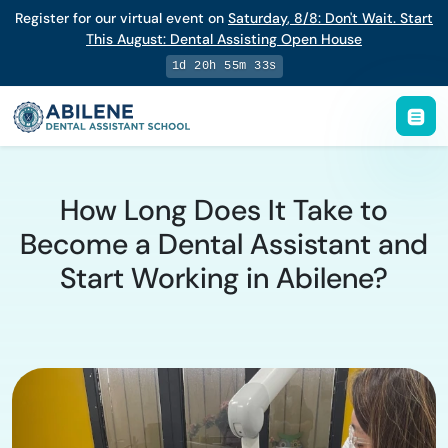
Register for our virtual event on
Saturday
,
8/8
:
Don't Wait. Start
This August: Dental Assisting Open House
1d 20h 55m 32s
How Long Does It Take to
Become a Dental Assistant and
Start Working in Abilene?