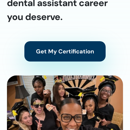
dental assistant career
you deserve.
Get My Certification