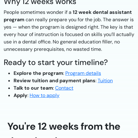
Why 12 weeks works
People sometimes wonder if a
12 week dental assistant
program
can really prepare you for the job. The answer is
yes — when the program is designed right. The key is that
every hour of instruction is focused on skills you’ll actually
use in a dental office. No general education filler, no
unnecessary prerequisites, no wasted time.
Ready to start your timeline?
Explore the program
:
Program details
Review tuition and payment plans
:
Tuition
Talk to our team
:
Contact
Apply
:
How to apply
You're 12 weeks from the