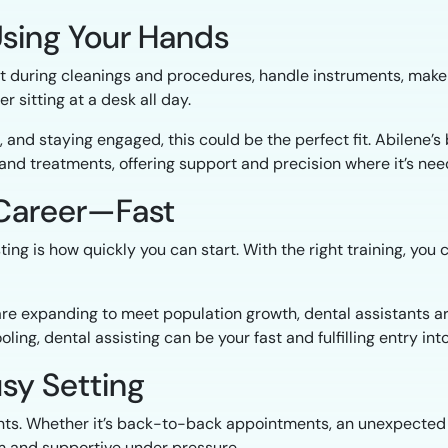
Using Your Hands
ist during cleanings and procedures, handle instruments, make 
 sitting at a desk all day.
s, and staying engaged, this could be the perfect fit. Abilene’
and treatments, offering support and precision where it’s ne
g Career—Fast
ting is how quickly you can start. With the right training, y
 are expanding to meet population growth, dental assistants ar
ling, dental assisting can be your fast and fulfilling entry int
usy Setting
ts. Whether it’s back-to-back appointments, an unexpected d
alm and supportive under pressure.