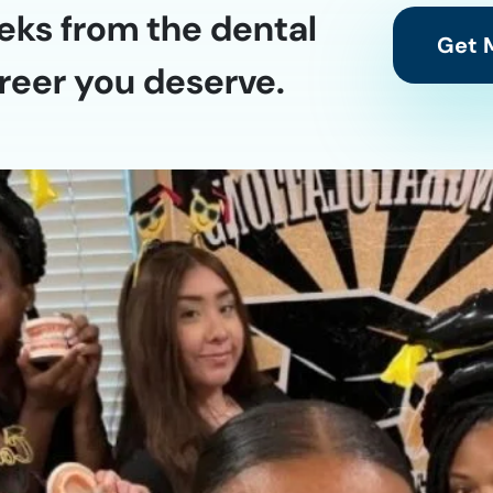
eks from the dental
Get M
reer you deserve.