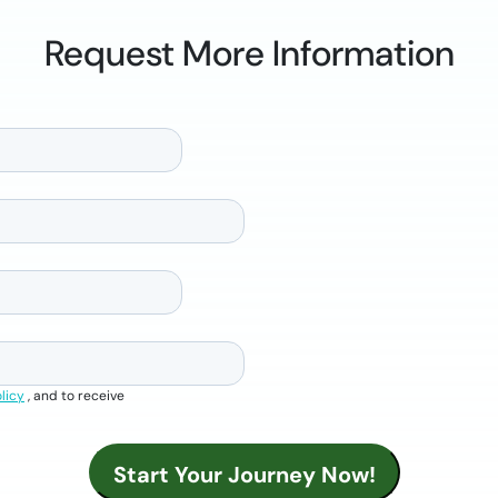
Request More Information
licy
, and to receive