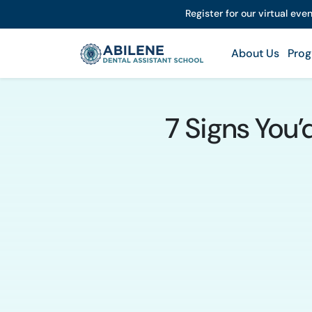
Register for our virtual eve
About Us
Prog
7 Signs You’