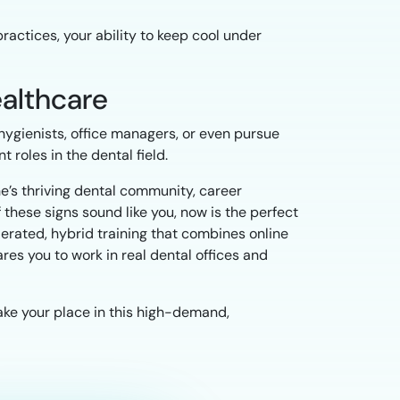
practices, your ability to keep cool under
ealthcare
hygienists, office managers, or even pursue
 roles in the dental field.
ene’s thriving dental community, career
 these signs sound like you, now is the perfect
lerated, hybrid training that combines online
res you to work in real dental offices and
ake your place in this high-demand,