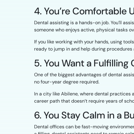
4. You’re Comfortable 
Dental assisting is a hands-on job. You’ll ass
someone who enjoys active, physical tasks over
If you like working with your hands, using tool
ready to jump in and help during procedures 
5. You Want a Fulfillin
One of the biggest advantages of dental assis
no four-year degree required.
In a city like Abilene, where dental practices
career path that doesn’t require years of schoo
6. You Stay Calm in a B
Dental offices can be fast-moving environmen
a filling, dental assistants need to remain c