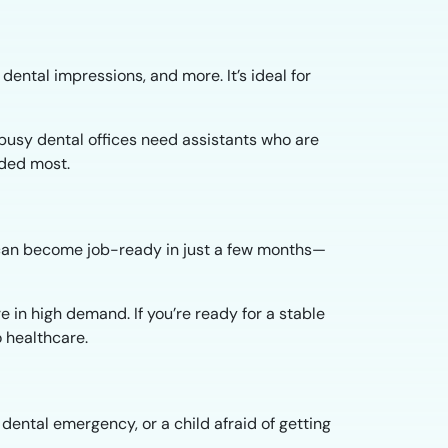
dental impressions, and more. It’s ideal for
s busy dental offices need assistants who are
eded most.
ou can become job-ready in just a few months—
e in high demand. If you’re ready for a stable
o healthcare.
ental emergency, or a child afraid of getting