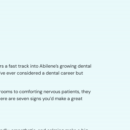
s a fast track into Abilene’s growing dental
u’ve ever considered a dental career but
 rooms to comforting nervous patients, they
 Here are seven signs you’d make a great