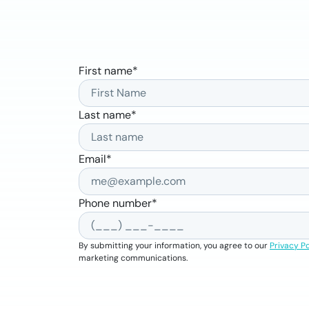
First name
*
Last name
*
Email
*
Phone number
*
By submitting your information, you agree to our
Privacy Po
marketing communications.