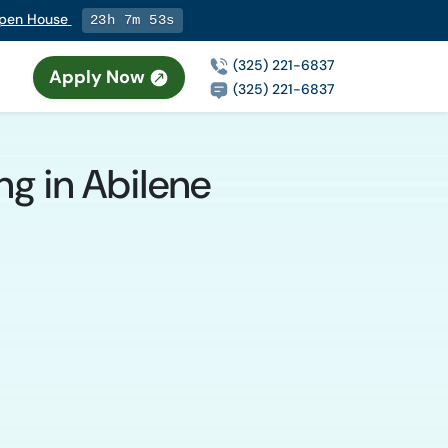
 Open House
23h 7m 52s
(325) 221-6837
Apply Now
(325) 221-6837
ng in Abilene