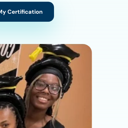
y Certification