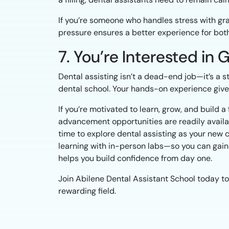
If you’re someone who handles stress with grace
pressure ensures a better experience for both
7. You’re Interested in
Dental assisting isn’t a dead-end job—it’s a 
dental school. Your hands-on experience gives y
If you’re motivated to learn, grow, and build a
advancement opportunities are readily availabl
time to explore dental assisting as your new 
learning with in-person labs—so you can gain 
helps you build confidence from day one.
Join Abilene Dental Assistant School today to
rewarding field.