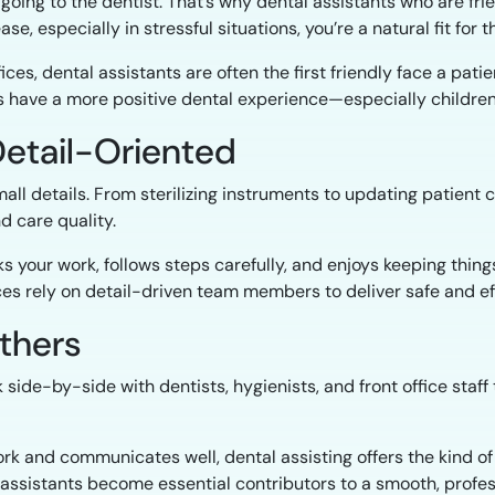
going to the dentist. That’s why dental assistants who are fr
se, especially in stressful situations, you’re a natural fit for th
ces, dental assistants are often the first friendly face a patie
 have a more positive dental experience—especially children
Detail-Oriented
mall details. From sterilizing instruments to updating patient
d care quality.
 your work, follows steps carefully, and enjoys keeping things 
ices rely on detail-driven team members to deliver safe and ef
Others
 side-by-side with dentists, hygienists, and front office sta
rk and communicates well, dental assisting offers the kind of 
al assistants become essential contributors to a smooth, profe