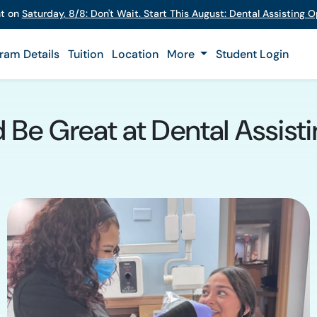
nt on
Saturday
,
8/8
:
Don't Wait. Start This August: Dental Assisting
ram Details
Tuition
Location
More
Student Login
d Be Great at Dental Assisti