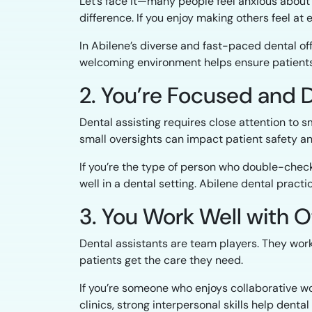
Let’s face it—many people feel anxious about 
difference. If you enjoy making others feel at ea
In Abilene’s diverse and fast-paced dental offi
welcoming environment helps ensure patients
2. You’re Focused and 
Dental assisting requires close attention to s
small oversights can impact patient safety an
If you’re the type of person who double-checks
well in a dental setting. Abilene dental pract
3. You Work Well with 
Dental assistants are team players. They work
patients get the care they need.
If you’re someone who enjoys collaborative wo
clinics, strong interpersonal skills help dent