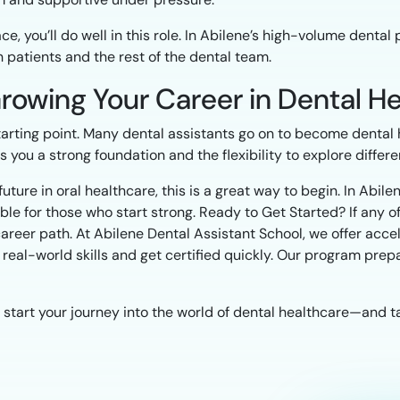
, you’ll do well in this role. In Abilene’s high-volume dental 
 patients and the rest of the dental team.
 Growing Your Career in Dental H
starting point. Many dental assistants go on to become dental 
ou a strong foundation and the flexibility to explore different
 future in oral healthcare, this is a great way to begin. In Abil
e for those who start strong. Ready to Get Started? If any of
career path. At Abilene Dental Assistant School, we offer acce
real-world skills and get certified quickly. Our program prepa
 start your journey into the world of dental healthcare—and t