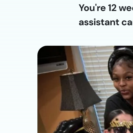
You're 12 we
assistant ca