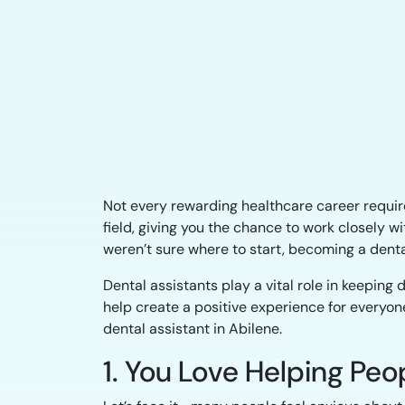
Not every rewarding healthcare career requires
field, giving you the chance to work closely w
weren’t sure where to start, becoming a denta
Dental assistants play a vital role in keepin
help create a positive experience for everyone
dental assistant in Abilene.
1. You Love Helping Pe