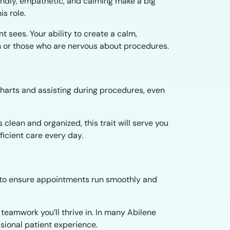
iendly, empathetic, and calming make a big
is role.
nt sees. Your ability to create a calm,
 or those who are nervous about procedures.
 charts and assisting during procedures, even
clean and organized, this trait will serve you
ficient care every day.
ff to ensure appointments run smoothly and
teamwork you’ll thrive in. In many Abilene
ssional patient experience.