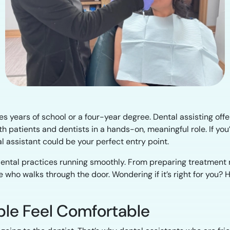
 years of school or a four-year degree. Dental assisting offer
ith patients and dentists in a hands-on, meaningful role. If yo
l assistant could be your perfect entry point.
g dental practices running smoothly. From preparing treatment
 who walks through the door. Wondering if it’s right for you?
ople Feel Comfortable