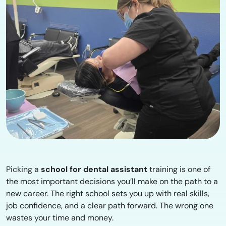
Picking a
school for dental assistant
training is one of
the most important decisions you’ll make on the path to a
new career. The right school sets you up with real skills,
job confidence, and a clear path forward. The wrong one
wastes your time and money.