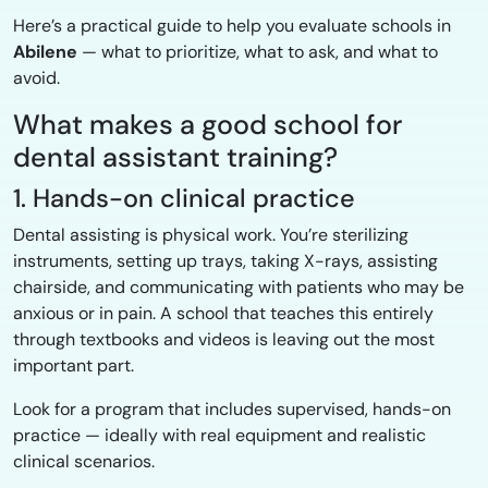
Here’s a practical guide to help you evaluate schools in
Abilene
— what to prioritize, what to ask, and what to
avoid.
What makes a good school for
dental assistant training?
1. Hands-on clinical practice
Dental assisting is physical work. You’re sterilizing
instruments, setting up trays, taking X-rays, assisting
chairside, and communicating with patients who may be
anxious or in pain. A school that teaches this entirely
through textbooks and videos is leaving out the most
important part.
Look for a program that includes supervised, hands-on
practice — ideally with real equipment and realistic
clinical scenarios.