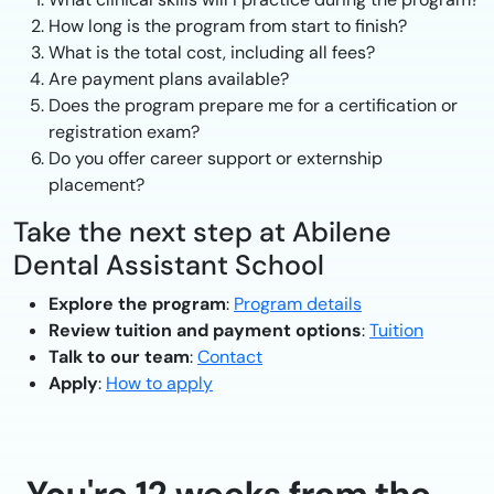
How long is the program from start to finish?
What is the total cost, including all fees?
Are payment plans available?
Does the program prepare me for a certification or
registration exam?
Do you offer career support or externship
placement?
Take the next step at Abilene
Dental Assistant School
Explore the program
:
Program details
Review tuition and payment options
:
Tuition
Talk to our team
:
Contact
Apply
:
How to apply
You're 12 weeks from the