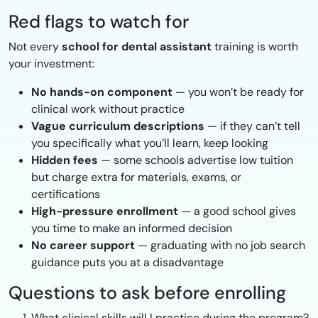
Red flags to watch for
Not every
school for dental assistant
training is worth
your investment:
No hands-on component
— you won’t be ready for
clinical work without practice
Vague curriculum descriptions
— if they can’t tell
you specifically what you’ll learn, keep looking
Hidden fees
— some schools advertise low tuition
but charge extra for materials, exams, or
certifications
High-pressure enrollment
— a good school gives
you time to make an informed decision
No career support
— graduating with no job search
guidance puts you at a disadvantage
Questions to ask before enrolling
What clinical skills will I practice during the program?