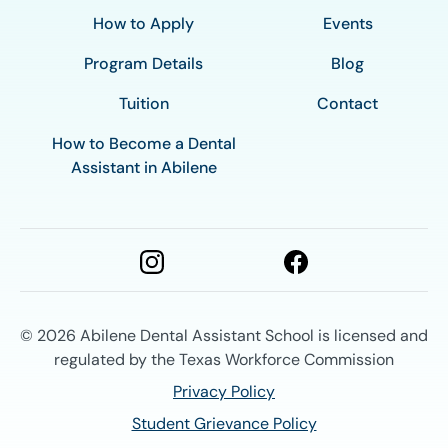
How to Apply
Events
Program Details
Blog
Tuition
Contact
How to Become a Dental
Assistant in Abilene
© 2026
Abilene Dental Assistant School is licensed and
regulated by the Texas Workforce Commission
Privacy Policy
Student Grievance Policy