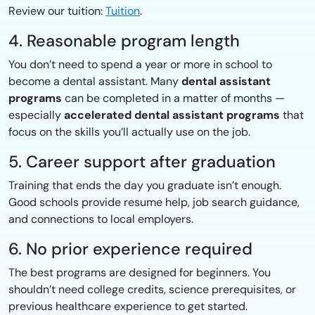
Review our tuition:
Tuition
.
4. Reasonable program length
You don’t need to spend a year or more in school to
become a dental assistant. Many
dental assistant
programs
can be completed in a matter of months —
especially
accelerated dental assistant programs
that
focus on the skills you’ll actually use on the job.
5. Career support after graduation
Training that ends the day you graduate isn’t enough.
Good schools provide resume help, job search guidance,
and connections to local employers.
6. No prior experience required
The best programs are designed for beginners. You
shouldn’t need college credits, science prerequisites, or
previous healthcare experience to get started.