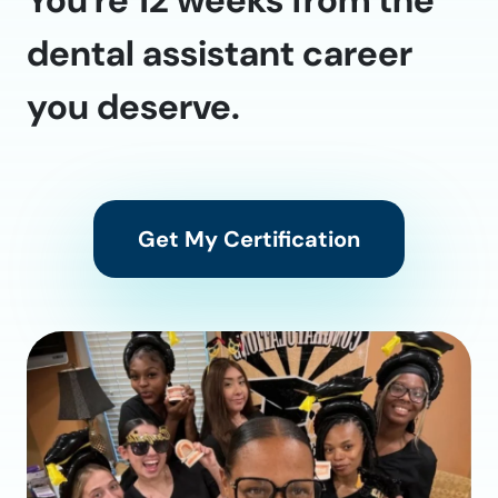
dental assistant career
you deserve.
Get My Certification