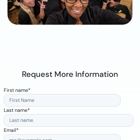
Request More Information
First name
*
Last name
*
Email
*