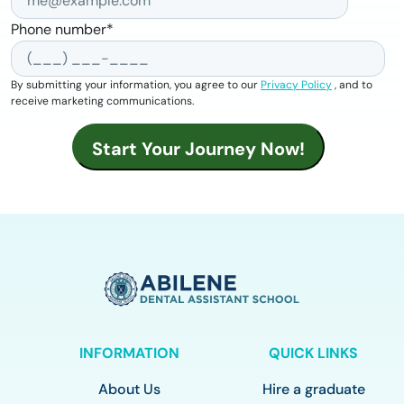
Phone number
*
By submitting your information, you agree to our
Privacy Policy
, and to
receive marketing communications.
INFORMATION
QUICK LINKS
About Us
Hire a graduate