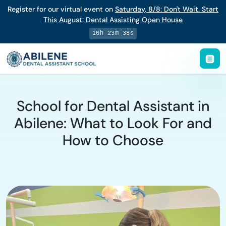
Register for our virtual event on
Saturday
,
8/8
:
Don't Wait. Start
This August: Dental Assisting Open House
10h 23m 37s
School for Dental Assistant in
Abilene: What to Look For and
How to Choose