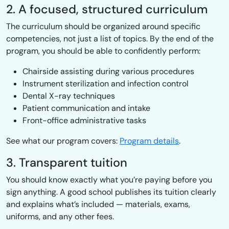
2. A focused, structured curriculum
The curriculum should be organized around specific
competencies, not just a list of topics. By the end of the
program, you should be able to confidently perform:
Chairside assisting during various procedures
Instrument sterilization and infection control
Dental X-ray techniques
Patient communication and intake
Front-office administrative tasks
See what our program covers:
Program details
.
3. Transparent tuition
You should know exactly what you’re paying before you
sign anything. A good school publishes its tuition clearly
and explains what’s included — materials, exams,
uniforms, and any other fees.